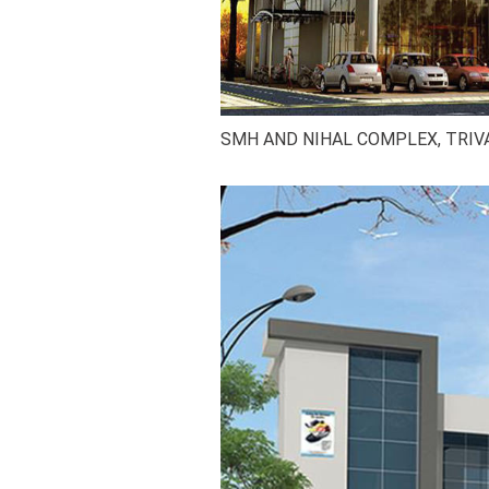
SMH AND NIHAL COMPLEX, TRI