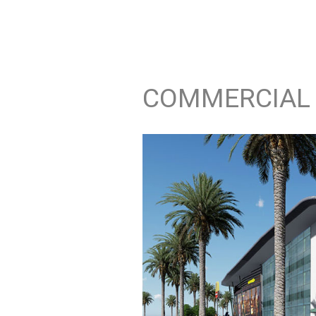
COMMERCIAL