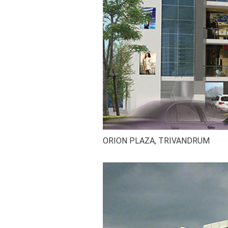
ORION PLAZA, TRIVANDRUM