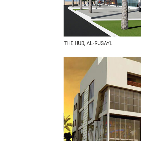
THE HUB, AL-RUSAYL