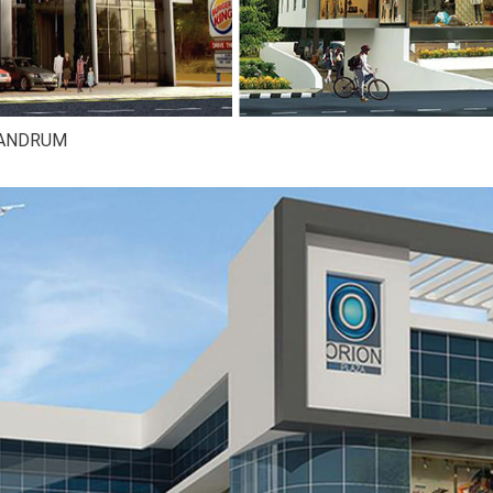
VANDRUM